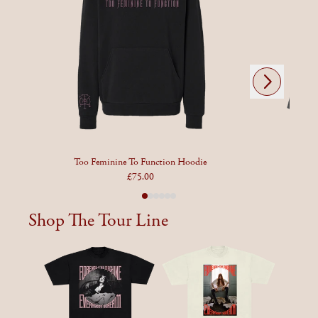
Next
Previous
Too Feminine To Function Hoodie
£75.00
Shop The Tour Line