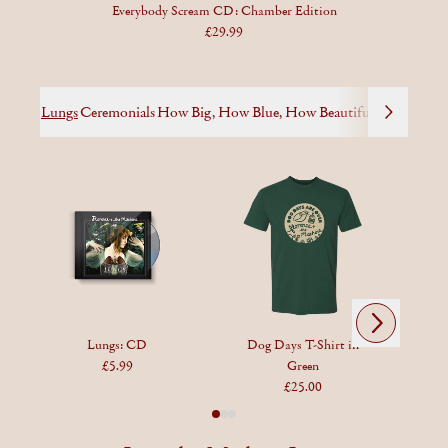
Everybody Scream CD: Chamber Edition
£29.99
Lungs
Ceremonials
How Big, How Blue, How Beautiful
High as Ho
Next
Previous
Lungs: CD
Dog Days T-Shirt in
£5.99
Green
£25.00