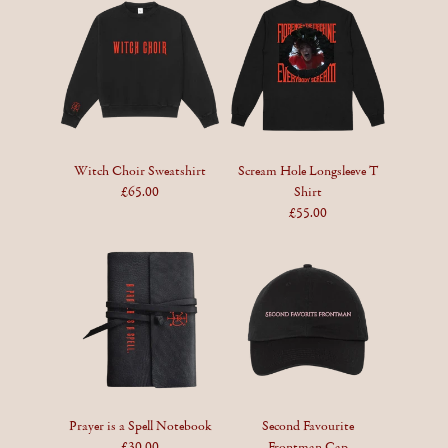
Witch Choir Sweatshirt
Scream Hole Longsleeve T
£65.00
Shirt
£55.00
Prayer is a Spell Notebook
Second Favourite
£30.00
Frontman Cap