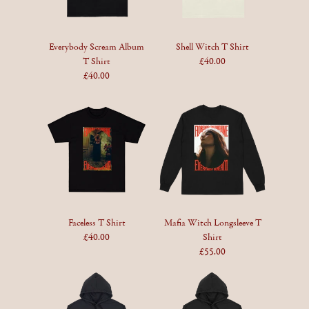
Everybody Scream Album
Shell Witch T Shirt
T Shirt
£40.00
£40.00
Faceless T Shirt
Mafia Witch Longsleeve T
£40.00
Shirt
£55.00