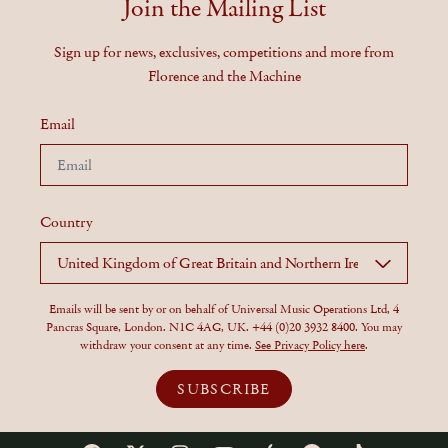
Join the Mailing List
Sign up for news, exclusives, competitions and more from
Florence and the Machine
Email
Country
Emails will be sent by or on behalf of Universal Music Operations Ltd, 4
Pancras Square, London. N1C 4AG, UK. +44 (0)20 3932 8400. You may
withdraw your consent at any time.
See Privacy Policy here
.
SUBSCRIBE