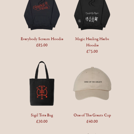
Everybody Scream Hoodie
Magic Healing Herbs
£85.00
Hoodie
£75.00
Sigil Tote Bag
One of The Greats Cap
£30.00
£40.00