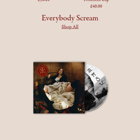
£40.00
Everybody Scream
Shop All