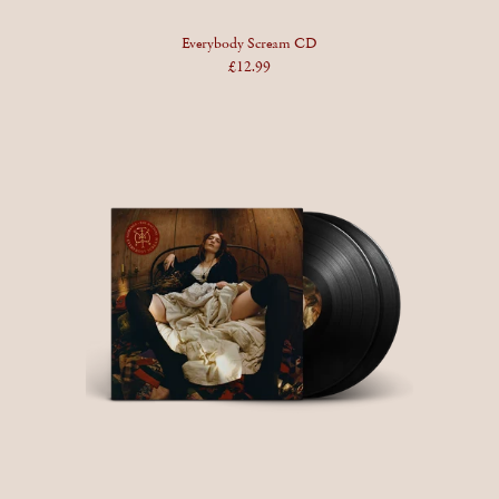
Everybody Scream CD
£12.99