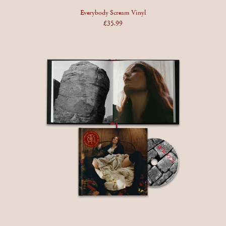
Everybody Scream Vinyl
£35.99